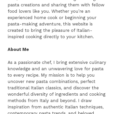
pasta creations and sharing them with fellow
food lovers like you. Whether you’re an
experienced home cook or beginning your
pasta-making adventure, this website is
created to bring the pleasure of Italian-
inspired cooking directly to your kitchen.
About Me
As a passionate chef, I bring extensive culinary
knowledge and an unwavering love for pasta
to every recipe. My mission is to help you
uncover new pasta combinations, perfect
traditional Italian classics, and discover the
wonderful diversity of ingredients and cooking
methods from Italy and beyond. I draw
inspiration from authentic Italian techniques,
contemporary pasta trends, and beloved