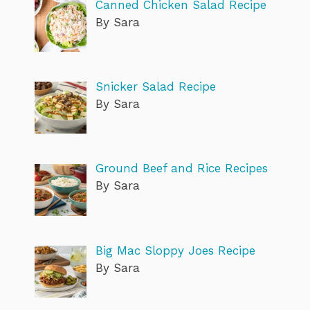
Canned Chicken Salad Recipe
By Sara
Snicker Salad Recipe
By Sara
Ground Beef and Rice Recipes
By Sara
Big Mac Sloppy Joes Recipe
By Sara