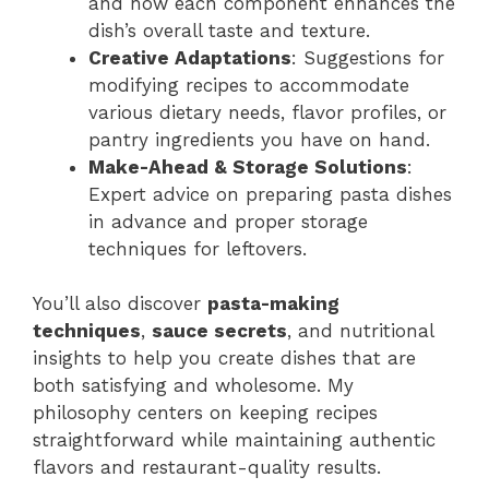
and how each component enhances the
dish’s overall taste and texture.
Creative Adaptations
: Suggestions for
modifying recipes to accommodate
various dietary needs, flavor profiles, or
pantry ingredients you have on hand.
Make-Ahead & Storage Solutions
:
Expert advice on preparing pasta dishes
in advance and proper storage
techniques for leftovers.
You’ll also discover
pasta-making
techniques
,
sauce secrets
, and nutritional
insights to help you create dishes that are
both satisfying and wholesome. My
philosophy centers on keeping recipes
straightforward while maintaining authentic
flavors and restaurant-quality results.