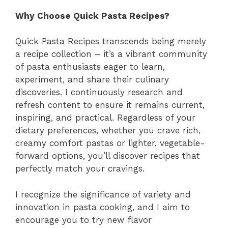
Why Choose Quick Pasta Recipes?
Quick Pasta Recipes transcends being merely
a recipe collection – it’s a vibrant community
of pasta enthusiasts eager to learn,
experiment, and share their culinary
discoveries. I continuously research and
refresh content to ensure it remains current,
inspiring, and practical. Regardless of your
dietary preferences, whether you crave rich,
creamy comfort pastas or lighter, vegetable-
forward options, you’ll discover recipes that
perfectly match your cravings.
I recognize the significance of variety and
innovation in pasta cooking, and I aim to
encourage you to try new flavor