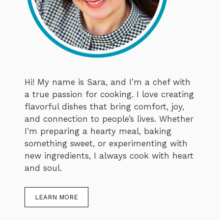
Hi! My name is Sara, and I’m a chef with
a true passion for cooking. I love creating
flavorful dishes that bring comfort, joy,
and connection to people’s lives. Whether
I’m preparing a hearty meal, baking
something sweet, or experimenting with
new ingredients, I always cook with heart
and soul.
LEARN MORE