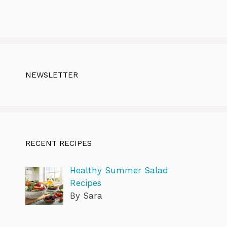
NEWSLETTER
RECENT RECIPES
Healthy Summer Salad
Recipes
By Sara