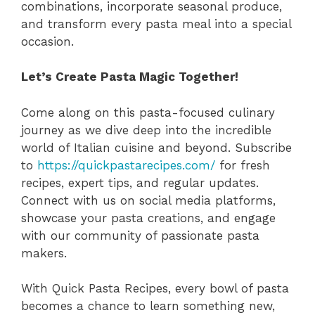
combinations, incorporate seasonal produce,
and transform every pasta meal into a special
occasion.
Let’s Create Pasta Magic Together!
Come along on this pasta-focused culinary
journey as we dive deep into the incredible
world of Italian cuisine and beyond. Subscribe
to
https://quickpastarecipes.com/
for fresh
recipes, expert tips, and regular updates.
Connect with us on social media platforms,
showcase your pasta creations, and engage
with our community of passionate pasta
makers.
With Quick Pasta Recipes, every bowl of pasta
becomes a chance to learn something new,