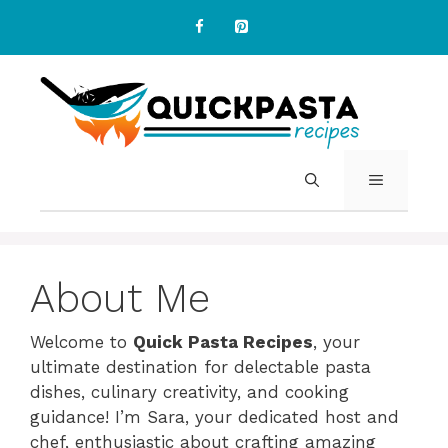
Skip
to
content
MENU
About Me
Welcome to
Quick Pasta Recipes
, your
ultimate destination for delectable pasta
dishes, culinary creativity, and cooking
guidance! I’m Sara, your dedicated host and
chef, enthusiastic about crafting amazing