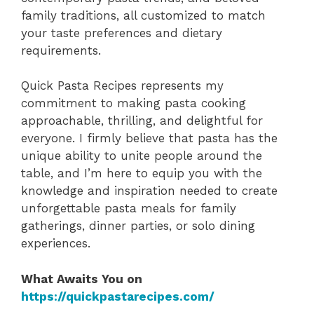
family traditions, all customized to match
your taste preferences and dietary
requirements.
Quick Pasta Recipes represents my
commitment to making pasta cooking
approachable, thrilling, and delightful for
everyone. I firmly believe that pasta has the
unique ability to unite people around the
table, and I’m here to equip you with the
knowledge and inspiration needed to create
unforgettable pasta meals for family
gatherings, dinner parties, or solo dining
experiences.
What Awaits You on
https://quickpastarecipes.com/