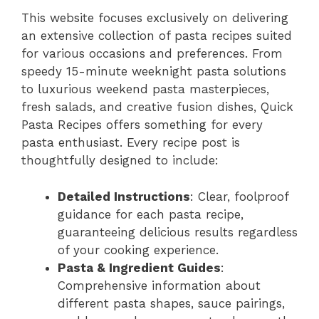
This website focuses exclusively on delivering
an extensive collection of pasta recipes suited
for various occasions and preferences. From
speedy 15-minute weeknight pasta solutions
to luxurious weekend pasta masterpieces,
fresh salads, and creative fusion dishes, Quick
Pasta Recipes offers something for every
pasta enthusiast. Every recipe post is
thoughtfully designed to include:
Detailed Instructions
: Clear, foolproof
guidance for each pasta recipe,
guaranteeing delicious results regardless
of your cooking experience.
Pasta & Ingredient Guides
:
Comprehensive information about
different pasta shapes, sauce pairings,