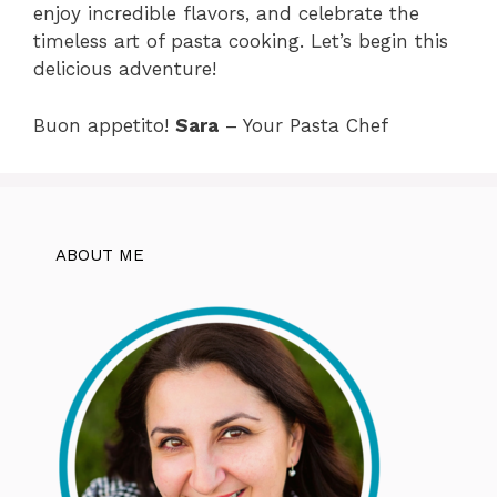
enjoy incredible flavors, and celebrate the
timeless art of pasta cooking. Let’s begin this
delicious adventure!
Buon appetito!
Sara
– Your Pasta Chef
ABOUT ME