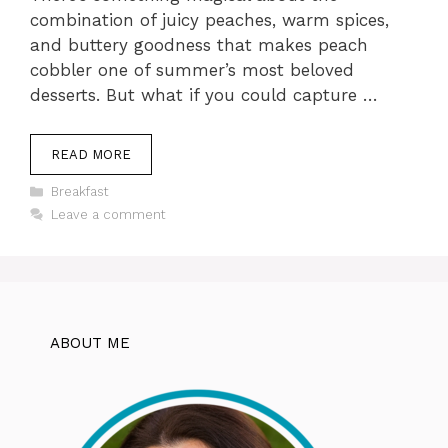
combination of juicy peaches, warm spices,
and buttery goodness that makes peach
cobbler one of summer’s most beloved
desserts. But what if you could capture …
READ MORE
Categories
Breakfast
Leave a comment
ABOUT ME