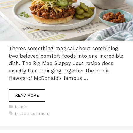
There’s something magical about combining
two beloved comfort foods into one incredible
dish. The Big Mac Sloppy Joes recipe does
exactly that, bringing together the iconic
flavors of McDonald’s famous …
READ MORE
Categories
Lunch
Leave a comment