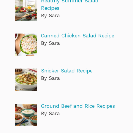
Healthy Summer Salad
Recipes
By Sara
Canned Chicken Salad Recipe
By Sara
Snicker Salad Recipe
By Sara
Ground Beef and Rice Recipes
By Sara