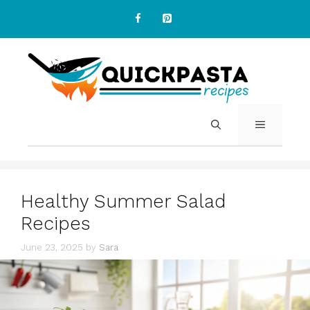
Skip
to
content
MENU
Healthy Summer Salad
Recipes
June 23, 2025
by
Sara