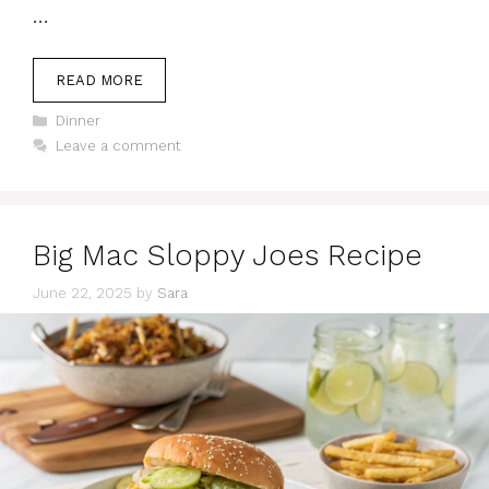
…
READ MORE
Categories
Dinner
Leave a comment
Big Mac Sloppy Joes Recipe
June 22, 2025
by
Sara