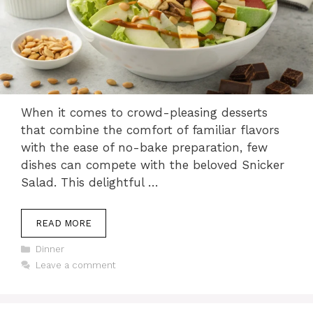
When it comes to crowd-pleasing desserts
that combine the comfort of familiar flavors
with the ease of no-bake preparation, few
dishes can compete with the beloved Snicker
Salad. This delightful …
READ MORE
Categories
Dinner
Leave a comment