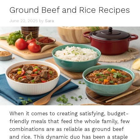
Ground Beef and Rice Recipes
June 22, 2025
by
Sara
When it comes to creating satisfying, budget-
friendly meals that feed the whole family, few
combinations are as reliable as ground beef
and rice. This dynamic duo has been a staple