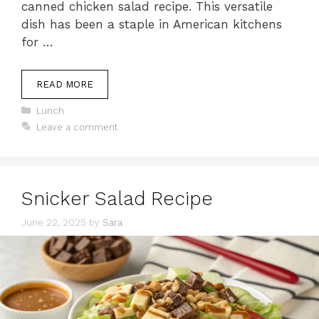
canned chicken salad recipe. This versatile
dish has been a staple in American kitchens
for …
READ MORE
Categories
Lunch
Leave a comment
Snicker Salad Recipe
June 22, 2025
by
Sara