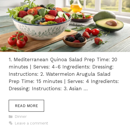
1. Mediterranean Quinoa Salad Prep Time: 20
minutes | Serves: 4-6 Ingredients: Dressing:
Instructions: 2. Watermelon Arugula Salad
Prep Time: 15 minutes | Serves: 4 Ingredients:
Dressing: Instructions: 3. Asian …
READ MORE
Categories
Dinner
Leave a comment