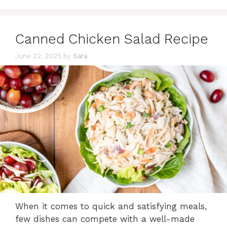
Canned Chicken Salad Recipe
June 22, 2025
by
Sara
When it comes to quick and satisfying meals,
few dishes can compete with a well-made