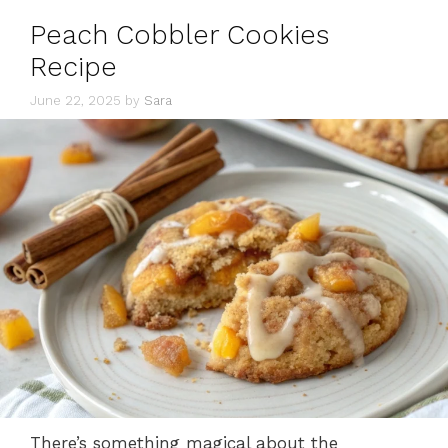
Peach Cobbler Cookies
Recipe
June 22, 2025
by
Sara
There’s something magical about the