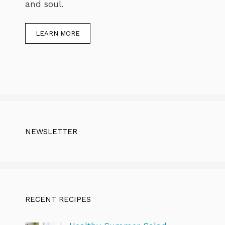
and soul.
LEARN MORE
NEWSLETTER
RECENT RECIPES