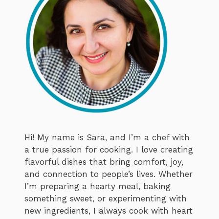
Hi! My name is Sara, and I’m a chef with
a true passion for cooking. I love creating
flavorful dishes that bring comfort, joy,
and connection to people’s lives. Whether
I’m preparing a hearty meal, baking
something sweet, or experimenting with
new ingredients, I always cook with heart